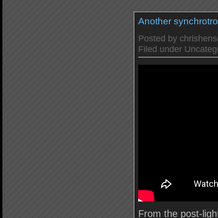
Another synchrotr
Posted by
chrishen
Filed under
Uncateg
From the post-ligh