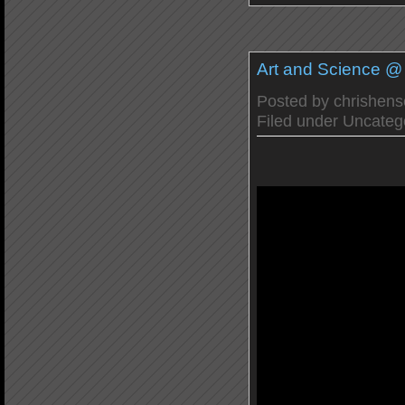
Art and Science 
Posted by
chrishen
Filed under
Uncateg