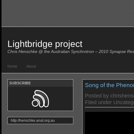
Lightbridge project
Chris Henschke @ the Australian Synchrotron – 2010 Synapse Re
Home
About
SUBSCRIBE
Song of the Phen
Posted by
chrishen
Filed under
Uncateg
http://henschke.anat.org.au