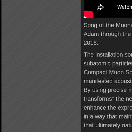
Song of the Muons
Adam through the
2016.
The installation so
subatomic particle
Compact Muon Solen
manifested acousti
By using precise m
transforms” the n
enhance the express
in a way that maint
that ultimately nat