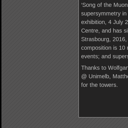
‘Song of the Muon
supersymmetry in 
exhibition, 4 July
Centre, and has si
Strasbourg, 2016, 
composition is 10 
events; and super
Thanks to Wolfg
@ Unimelb, Matthe
for the towers.