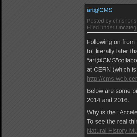
art@CMS
Posted by
chrishen
Filed under
Uncateg
Following on from 
to, literally later 
“art@CMS”collabor
at CERN (which is
http://cms.web.ce
Below are some pr
2014 and 2016.
Why is the “Accele
To see the real th
Natural History 