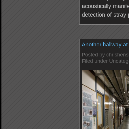
acoustically manif
detection of stray 
Another hallway a
Posted by
chrishen
Filed under
Uncateg