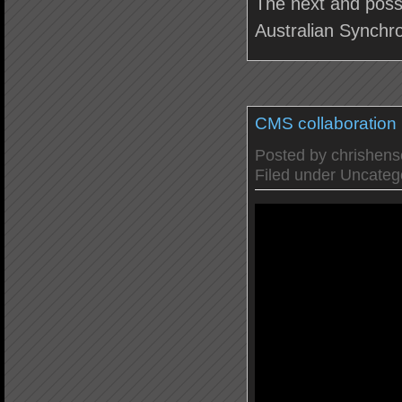
The next and possib
Australian Synchr
CMS collaboration
Posted by
chrishen
Filed under
Uncateg