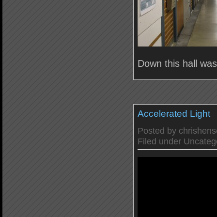
Down this hall wa
Accelerated Light
Posted by
chrishen
Filed under
Uncateg