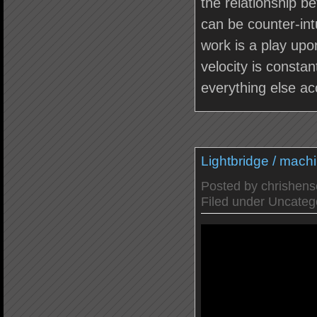
the relationship 
can be counter-intu
work is a play upon
velocity is constan
everything else ac
Lightbridge / mach
Posted by
chrishen
Filed under
Uncateg