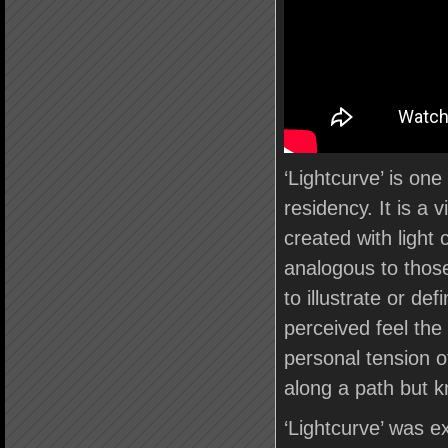
‘Lightcurve’ is on
residency. It is a 
created with light
analogous to those
to illustrate or de
perceived feel the
personal tension o
along a path but k
‘Lightcurve’ was ex