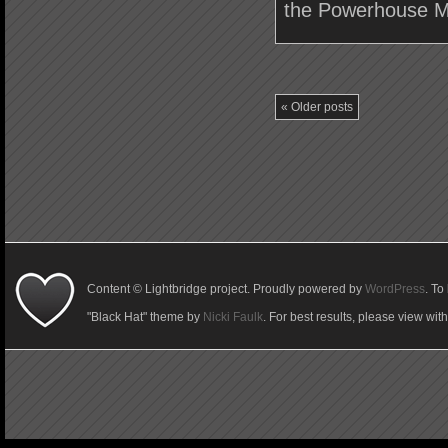
the Powerhouse M
«
Older posts
Content © Lightbridge project. Proudly powered by
WordPress
. To
"Black Hat" theme by
Nicki Faulk
. For best results, please view wit