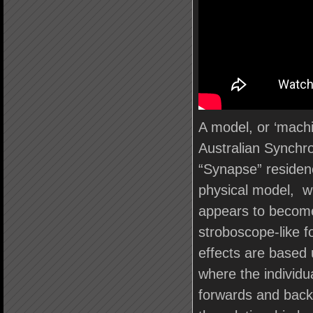
A model, or ‘machi
Australian Synchr
“Synapse” residenc
physical model, wi
appears to becomes
stroboscope-like 
effects are based 
where the individua
forwards and back