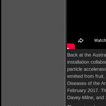
Back at the Austr
installation collab
particle accelerato
emitted from fruit,
Diseases of the A
February 2017. Th
Davey-Milne, and