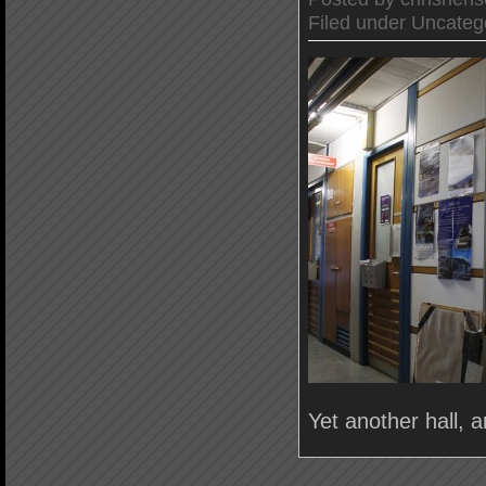
Filed under
Uncateg
Yet another hall, 