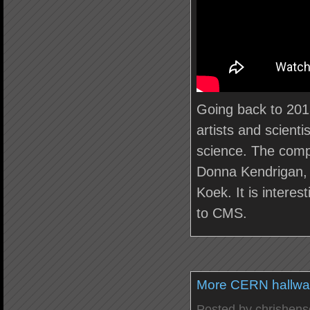
Going back to 2013
artists and scient
science. The comp
Donna Kendrigan, 
Koek. It is intere
to CMS.
More CERN hallwa
Posted by
chrishen