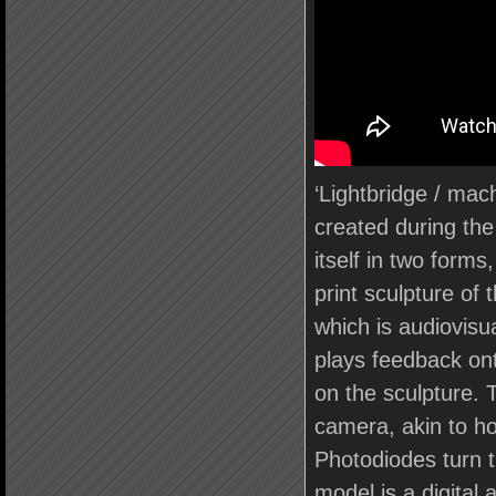
‘Lightbridge / mach
created during the
itself in two forms
print sculpture of
which is audiovisua
plays feedback on
on the sculpture. T
camera, akin to ho
Photodiodes turn t
model is a digital