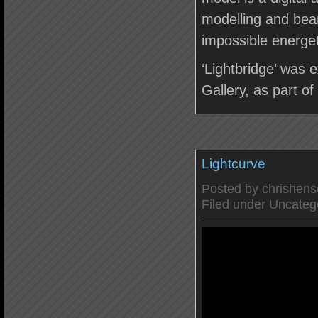
modelling and bea
impossible energet
‘Lightbridge’ was 
Gallery, as part o
Lightcurve
Posted by
chrishen
Filed under
Uncateg